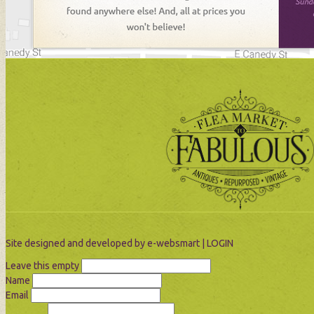
Site designed and developed by
e-websmart
|
LOGIN
Leave this empty
Name
Email