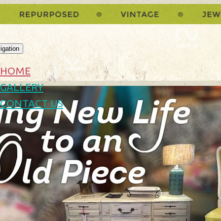
igation
HOME
GALLERY
CONTACT US