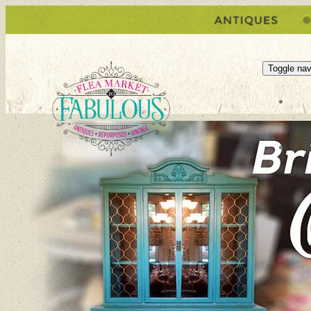
Toggle nav