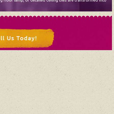
 floor lamp, or detailed ceiling tiles are transformed into