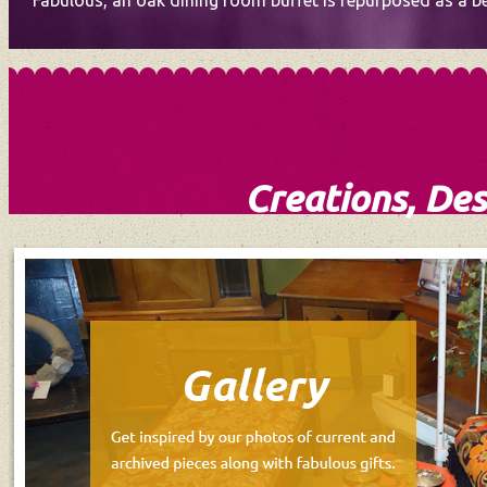
Fabulous, an oak dining room buffet is repurposed as a bea
Creations, Des