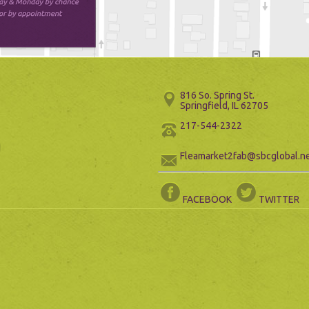
816 So. Spring St.
Springfield, IL 62705
217-544-2322
Fleamarket2fab@sbcglobal.n
FACEBOOK
TWITTER