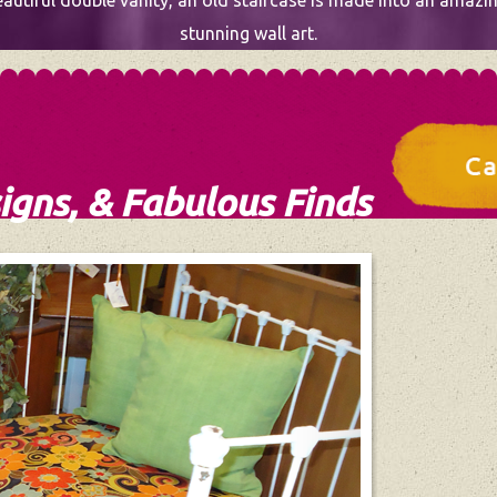
utiful double vanity, an old staircase is made into an amazing
stunning wall art.
igns, & Fabulous Finds