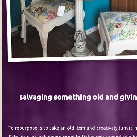
salvaging something old and givin
To repurpose is to take an old item and creatively turn it 