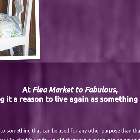
At
Flea Market to Fabulous
,
g it a reason to live again as something
into something that can be used for any other purpose than that