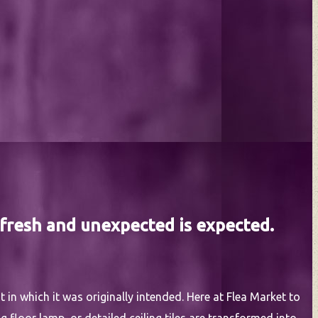
 fresh and unexpected is expected.
 in which it was originally intended. Here at Flea Market to