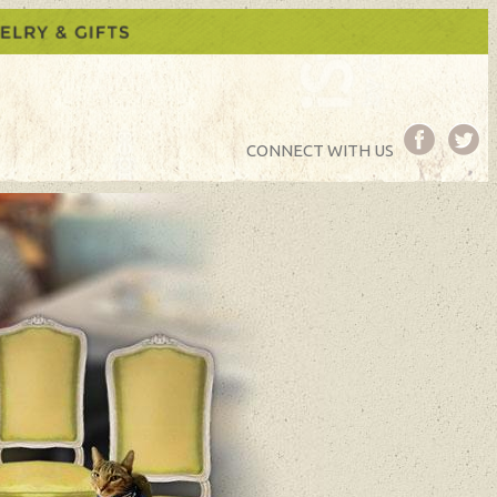
CONNECT WITH US